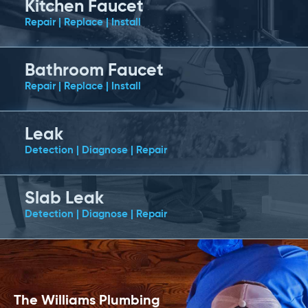
Kitchen Faucet
Repair | Replace | Install
Bathroom Faucet
Repair | Replace | Install
Leak
Detection | Diagnose | Repair
Slab Leak
Detection | Diagnose | Repair
The Williams Plumbing