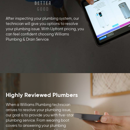
After inspecting your plumbing system, our
technician will give you options to resolve
your plumbing issue. With Upfront pricing, you
can feel confident choosing Williams
Plumbing & Drain Service.
Highly Reviewed Plumbers
When a Williams Plumbing technician
arrives to resolve your plumbing issue,
our goal is to provide you with five-star
plumbing service. From wearing boot
covers to answering your plumbing