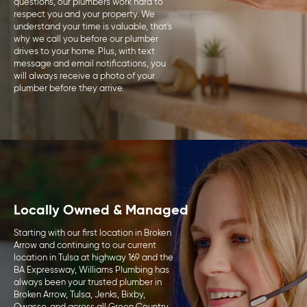
questions, our plumbers work hard to
respect you and your property. We
understand your time is valuable, that's
why we call you before our plumber
drives to your home. Plus, with text
message and email notifications, you
will always receive a photo of your
plumber before they arrive.
Locally Owned & Managed
Starting with our first location in Broken
Arrow and continuing to our current
location in Tulsa at highway 169 and the
BA Expressway, Williams Plumbing has
always been your trusted plumber in
Broken Arrow, Tulsa, Jenks, Bixby,