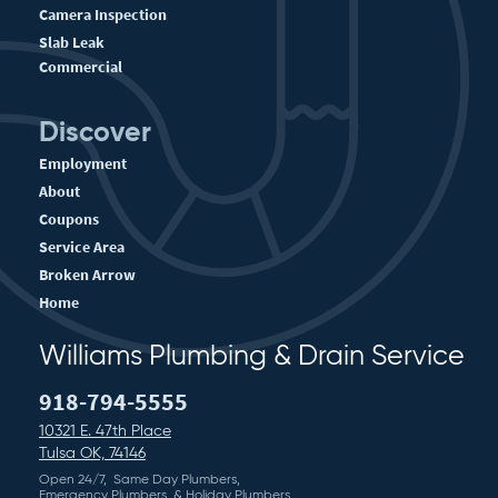
Camera Inspection
Slab Leak
Commercial
Discover
Employment
About
Coupons
Service Area
Broken Arrow
Home
Williams Plumbing & Drain Service
918-794-5555
10321 E. 47th Place
Tulsa OK, 74146
Open 24/7, Same Day Plumbers,
Emergency Plumbers, & Holiday Plumbers