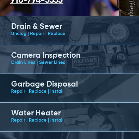
918-794-5555
Drain & Sewer
Unclog | Repair | Replace
Camera Inspection
Drain Lines | Sewer Lines
Garbage Disposal
Repair | Replace | Install
Water Heater
Repair | Replace | Install