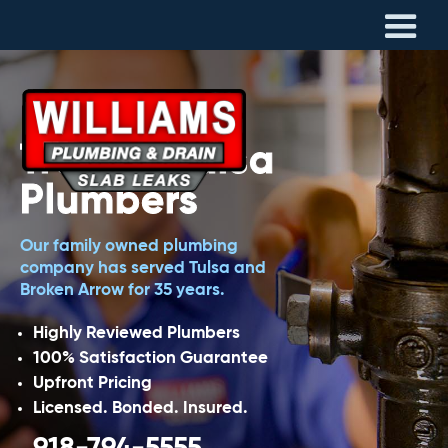
Trusted Tulsa
Plumbers
Our family owned plumbing
company has served Tulsa and
Broken Arrow for 35 years.
Highly Reviewed Plumbers
100% Satisfaction Guarantee
Upfront Pricing
Licensed. Bonded. Insured.