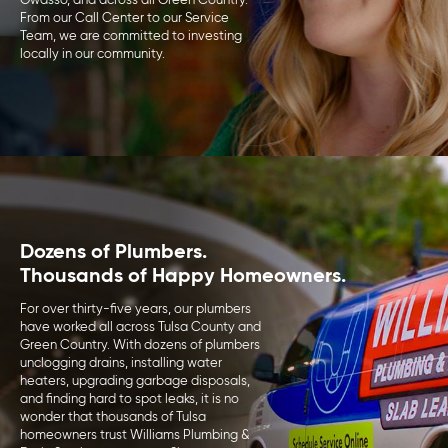
Owasso, and across all Green Country.
From our Call Center to our Service
Team, we are committed to investing
locally in our community.
Dozens of Plumbers.
Thousands of Happy Homeowners.
For over thirty-five years, our plumbers
have worked all across Tulsa County and
Green Country. With dozens of plumbers
unclogging drains, installing water
heaters, upgrading garbage disposals,
and finding hard to spot leaks, it is no
wonder that thousands of Tulsa
homeowners trust Williams Plumbing &