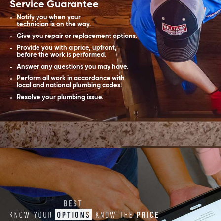
Service Guarantee
Notify you when your
technician is on the way.
Give you repair or replacement options.
Provide you with a price, upfront,
before the work is performed.
Answer any questions you may have.
Perform all work in accordance with
local and national plumbing codes.
Resolve your plumbing issue.