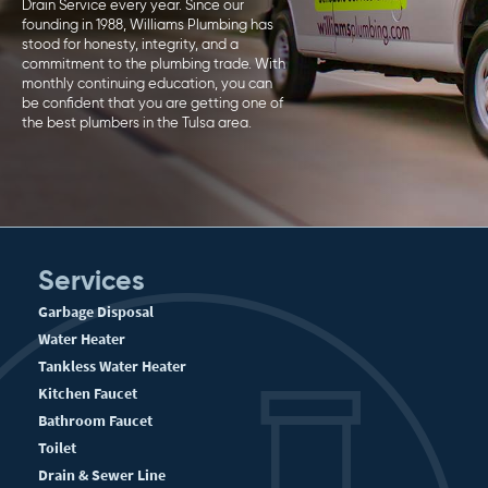
Drain Service every year. Since our
founding in 1988, Williams Plumbing has
stood for honesty, integrity, and a
commitment to the plumbing trade. With
monthly continuing education, you can
be confident that you are getting one of
the best plumbers in the Tulsa area.
Services
Garbage Disposal
Water Heater
Tankless Water Heater
Kitchen Faucet
Bathroom Faucet
Toilet
Drain & Sewer Line