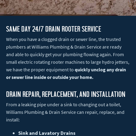
Same Day 24/7 Drain Rooter Service
When you have a clogged drain or sewer line, the trusted
plumbers at Williams Plumbing & Drain Service are ready
and able to quickly get your plumbing flowing again. From
small electric rotating rooter machines to large hydro jetters,
we have the proper equipment to
quickly unclog any drain
or sewer line inside or outside your home.
Drain Repair, Replacement, and installation
From a leaking pipe under a sink to changing out a toilet,
Williams Plumbing & Drain Service can repair, replace, and
install:
Sink and Lavatory Drains