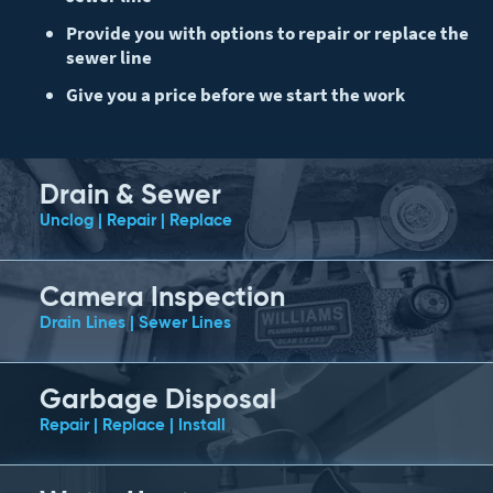
Provide you with options to repair or replace the
sewer line
Give you a price before we start the work
Drain & Sewer
Unclog | Repair | Replace
Camera Inspection
Drain Lines | Sewer Lines
Garbage Disposal
Repair | Replace | Install