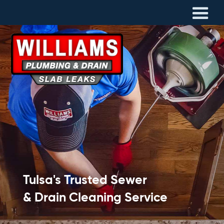
Tulsa's Trusted Sewer
& Drain Cleaning Service