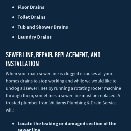
Floor Drains
Toilet Drains
Tub and Shower Drains
Laundry Drains
Sewer Line, Repair, Replacement, and
installation
When your main sewer line is clogged it causes all your
homes drains to stop working and while we would like to
unclog all sewer lines by running a rotating rooter machine
through them, sometimes a sewer line must be replaced. A
trusted plumber from Williams Plumbing & Drain Service
will:
Locate the leaking or damaged section of the
sewer line