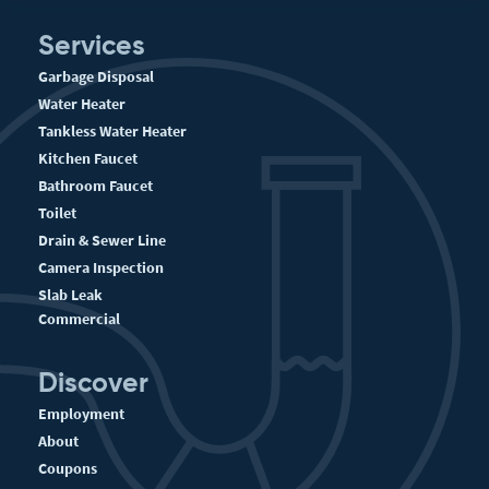
Services
Garbage Disposal
Water Heater
Tankless Water Heater
Kitchen Faucet
Bathroom Faucet
Toilet
Drain & Sewer Line
Camera Inspection
Slab Leak
Commercial
Discover
Employment
About
Coupons