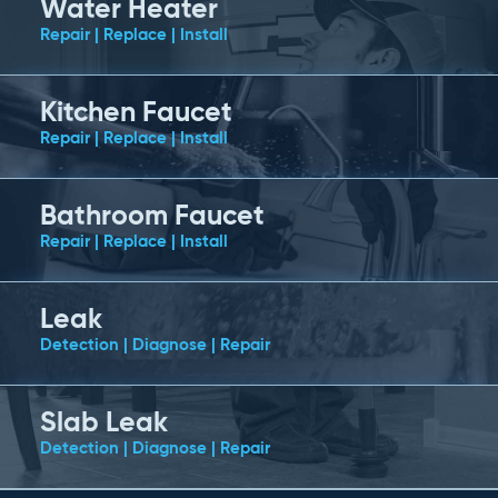
Water Heater
Repair | Replace | Install
Kitchen Faucet
Repair | Replace | Install
Bathroom Faucet
Repair | Replace | Install
Leak
Detection | Diagnose | Repair
Slab Leak
Detection | Diagnose | Repair