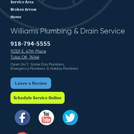
Service Area
Broken Arrow
Home
Williams Plumbing & Drain Service
918-794-5555
10321 E. 47th Place
Tulsa OK, 74146
Open 24/7, Same Day Plumbers,
Emergency Plumbers, & Holiday Plumbers
Leave a Review
Schedule Service Online